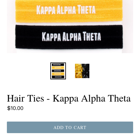
Hair Ties - Kappa Alpha Theta
Regular
$10.00
price
ADD TO CART