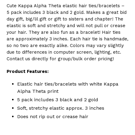
Cute Kappa Alpha Theta elastic hair ties/bracelets –
5 pack includes 3 black and 2 gold. Makes a great bid
day gift, big/lil gift or gift to sisters and chapter! The
elastic is soft and stretchy and will not pull or crease
your hair. They are also fun as a bracelet! Hair ties
are approximately 3 inches. Each hair tie is handmade,
so no two are exactly alike. Colors may vary slightly
due to differences in computer screen, lighting, etc.
Contact us directly for group/bulk order pricing!
Product Features:
Elastic hair ties/bracelets with white Kappa
Alpha Theta print
5 pack includes 3 black and 2 gold
Soft, stretchy elastic approx. 3 inches
Does not rip out or crease hair